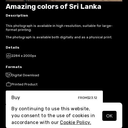
Amazing colors of Sri Lanka
Description
This photograph is available in high resolution, suitable for large-
format printing.
The photograph is available both digitally and as a physical print.
Details
2284 x 2000px
Formats
Digital Download
Printed Product
Buy
FROM
$23.12
By continuing to use this website,
you consent to the use of cookies in
OK
MENU
accordance with our
Cookie Policy.