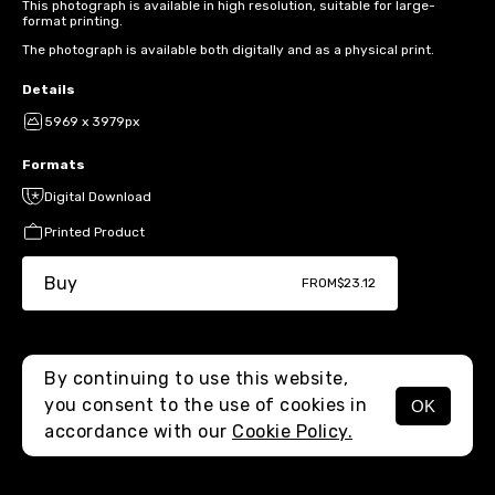
This photograph is available in high resolution, suitable for large-
format printing.
The photograph is available both digitally and as a physical print.
Details
5969 x 3979px
Formats
Digital Download
Printed Product
Buy
FROM
$23.12
By continuing to use this website,
you consent to the use of cookies in
OK
MENU
accordance with our
Cookie Policy.