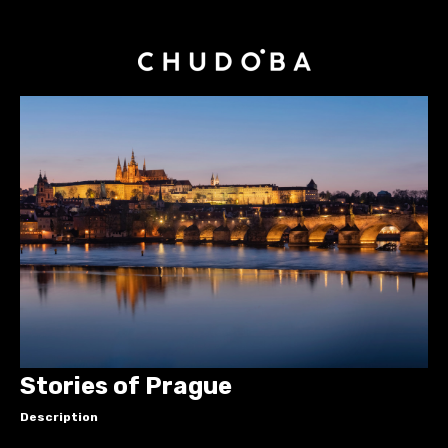
Stories of Prague
Description