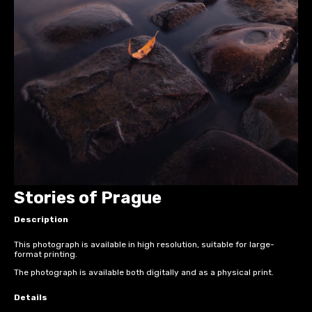
Stories of Prague
Description
This photograph is available in high resolution, suitable for large-
format printing.
The photograph is available both digitally and as a physical print.
Details