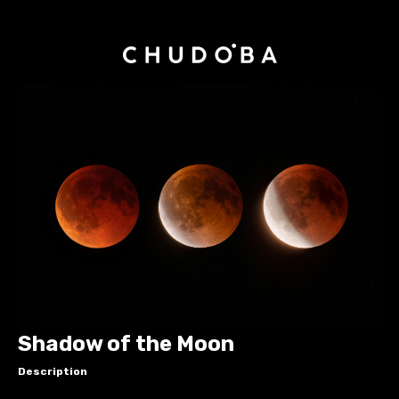
Shadow of the Moon
Description