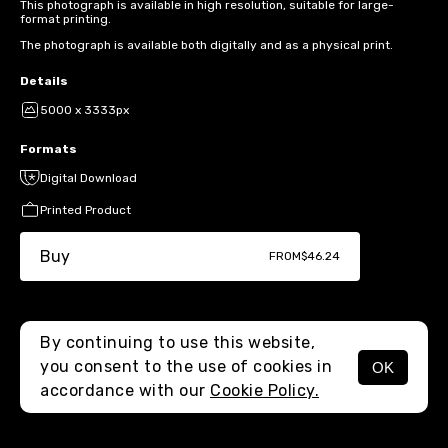
This photograph is available in high resolution, suitable for large-
format printing.
The photograph is available both digitally and as a physical print.
Details
5000 x 3333px
Formats
Digital Download
Printed Product
Buy
FROM
$46.24
By continuing to use this website,
you consent to the use of cookies in
OK
MENU
accordance with our
Cookie Policy.