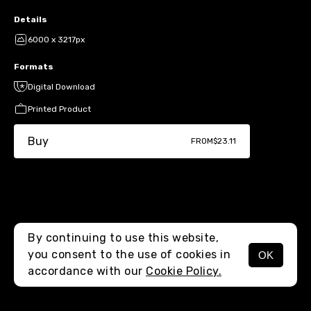
Details
6000 x 3217px
Formats
Digital Download
Printed Product
Buy
FROM
$23.11
By continuing to use this website,
you consent to the use of cookies in
OK
MENU
accordance with our
Cookie Policy.