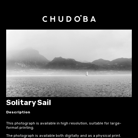
Solitary Sail
Description
This photograph is available in high resolution, suitable for large-
format printing.
The photograph is available both digitally and as a physical print.