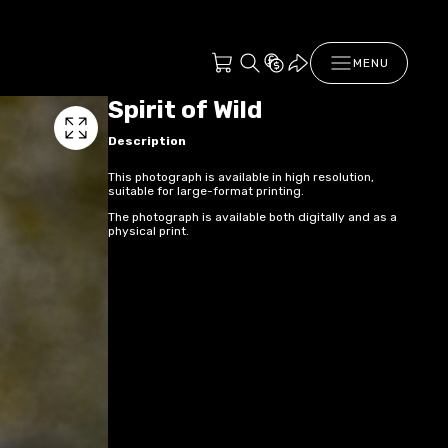
MENU
Spirit of Wild
Description
This photograph is available in high resolution,
suitable for large-format printing.
The photograph is available both digitally and as a
physical print.