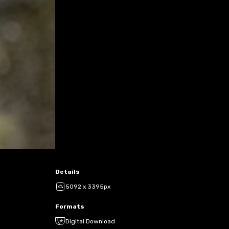
Details
5092 x 3395px
Formats
Digital Download