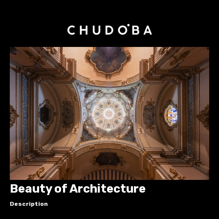
Beauty of Architecture
Description