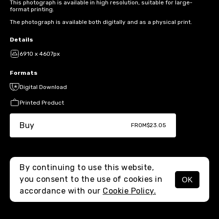
This photograph is available in high resolution, suitable for large-
format printing.
The photograph is available both digitally and as a physical print.
Details
6910 x 4607px
Formats
Digital Download
Printed Product
Buy
FROM
$23.05
By continuing to use this website,
you consent to the use of cookies in
OK
MENU
accordance with our
Cookie Policy.