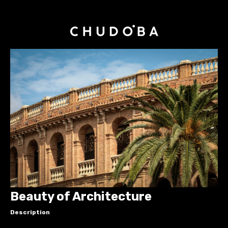
Beauty of Architecture
Description