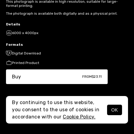
This photograph is available in high resolution, suitable for large-
format printing.
The photograph is available both digitally and as a physical print.
Details
6000 x 4000px
Formats
Digital Download
Printed Product
Buy
FROM
$23.11
By continuing to use this website,
you consent to the use of cookies in
OK
MENU
accordance with our
Cookie Policy.