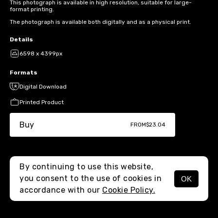
This photograph is available in high resolution, suitable for large-
format printing.
The photograph is available both digitally and as a physical print.
Details
6598 x 4399px
Formats
Digital Download
Printed Product
Buy
FROM
$23.04
By continuing to use this website,
you consent to the use of cookies in
OK
MENU
accordance with our
Cookie Policy.