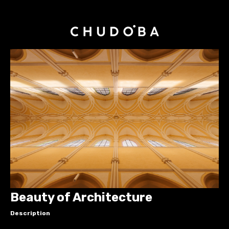
Beauty of Architecture
Description