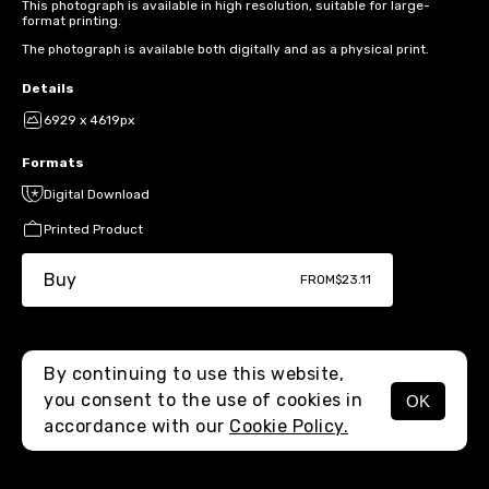
This photograph is available in high resolution, suitable for large-
format printing.
The photograph is available both digitally and as a physical print.
Details
6929 x 4619px
Formats
Digital Download
Printed Product
Buy
FROM
$23.11
By continuing to use this website,
you consent to the use of cookies in
OK
MENU
accordance with our
Cookie Policy.