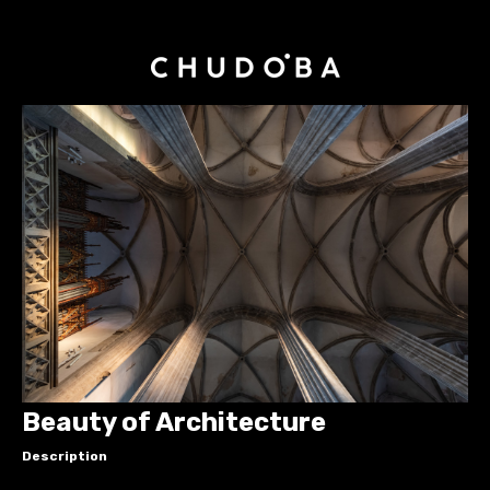
Beauty of Architecture
Description