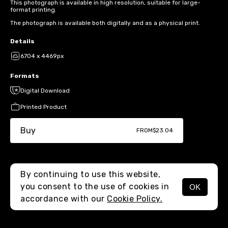
This photograph is available in high resolution, suitable for large-
format printing.
The photograph is available both digitally and as a physical print.
Details
6704 x 4469px
Formats
Digital Download
Printed Product
Buy
FROM
$23.04
By continuing to use this website,
you consent to the use of cookies in
OK
MENU
accordance with our
Cookie Policy.