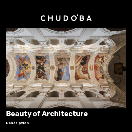
Beauty of Architecture
Description