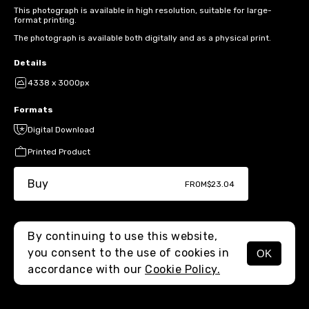
This photograph is available in high resolution, suitable for large-
format printing.
The photograph is available both digitally and as a physical print.
Details
4338 x 3000px
Formats
Digital Download
Printed Product
Buy
FROM
$23.04
By continuing to use this website,
you consent to the use of cookies in
OK
MENU
accordance with our
Cookie Policy.