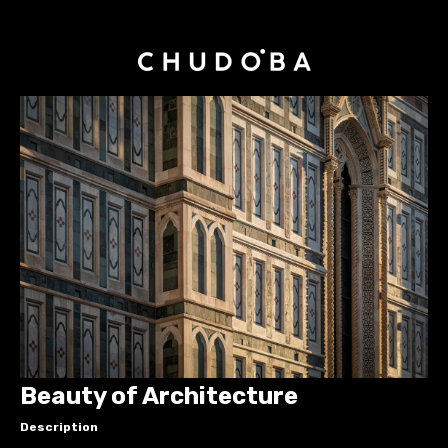
Beauty of Architecture
Description