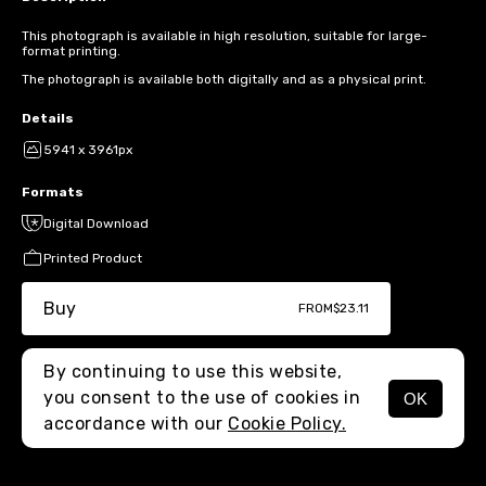
This photograph is available in high resolution, suitable for large-
format printing.
The photograph is available both digitally and as a physical print.
Details
5941 x 3961px
Formats
Digital Download
Printed Product
Buy
FROM
$23.11
By continuing to use this website,
you consent to the use of cookies in
OK
MENU
accordance with our
Cookie Policy.