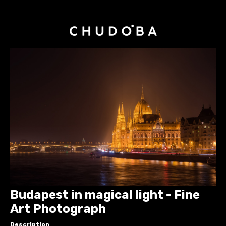
Budapest in magical light - Fine
Art Photograph
Description