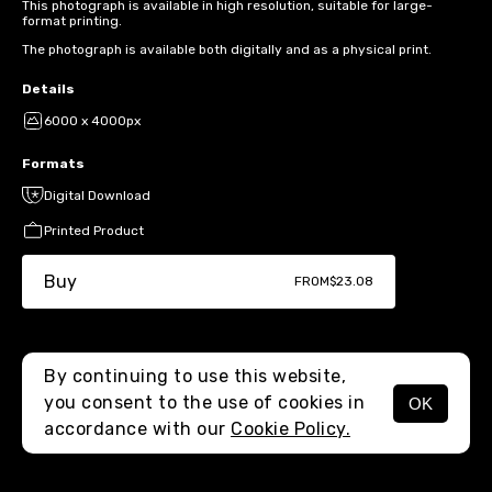
This photograph is available in high resolution, suitable for large-
format printing.
The photograph is available both digitally and as a physical print.
Details
6000 x 4000px
Formats
Digital Download
Printed Product
Buy
FROM
$23.08
By continuing to use this website,
you consent to the use of cookies in
OK
MENU
accordance with our
Cookie Policy.