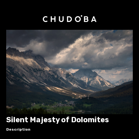
Silent Majesty of Dolomites
Description