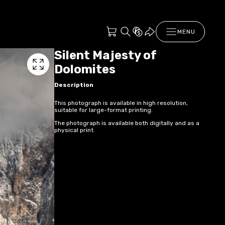
MENU
Silent Majesty of
Dolomites
Description
This photograph is available in high resolution,
suitable for large-format printing.
The photograph is available both digitally and as a
physical print.