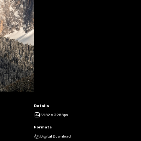
Details
5982 x 3988px
Formats
Digital Download