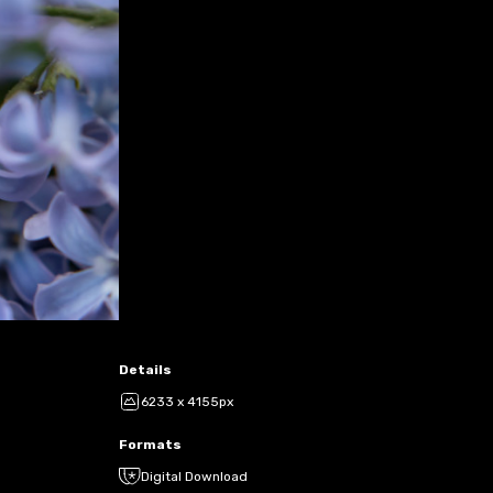
Details
6233 x 4155px
Formats
Digital Download