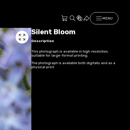
MENU
Silent Bloom
Description
This photograph is available in high resolution,
suitable for large-format printing.
The photograph is available both digitally and as a
physical print.