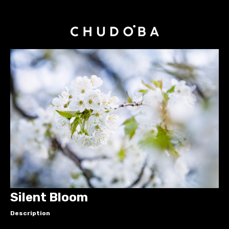
Silent Bloom
Description