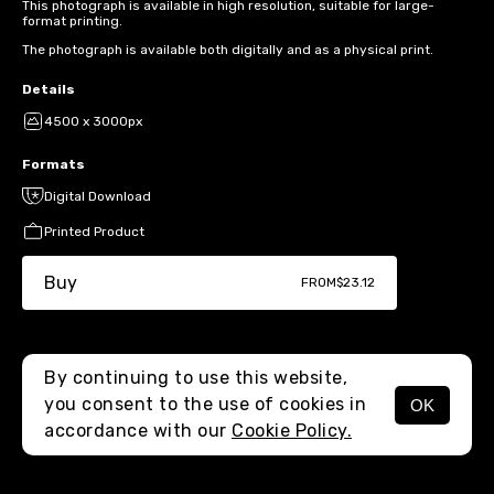
This photograph is available in high resolution, suitable for large-
format printing.
The photograph is available both digitally and as a physical print.
Details
4500 x 3000px
Formats
Digital Download
Printed Product
Buy
FROM
$23.12
By continuing to use this website,
you consent to the use of cookies in
OK
MENU
accordance with our
Cookie Policy.