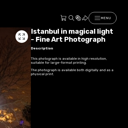
MENU
Istanbul in magical light
- Fine Art Photograph
Description
This photograph is available in high resolution,
suitable for large-format printing.
The photograph is available both digitally and as a
physical print.