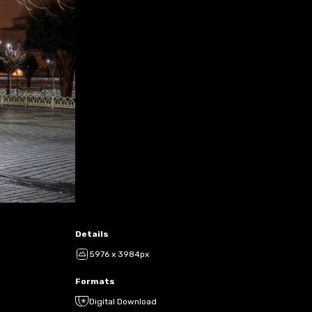
Details
5976 x 3984px
Formats
Digital Download