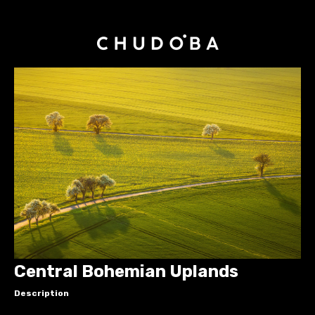
Central Bohemian Uplands
Description