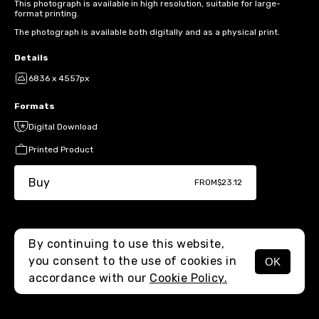
This photograph is available in high resolution, suitable for large-
format printing.
The photograph is available both digitally and as a physical print.
Details
6836 x 4557px
Formats
Digital Download
Printed Product
Buy
FROM
$23.12
By continuing to use this website,
you consent to the use of cookies in
OK
MENU
accordance with our
Cookie Policy.