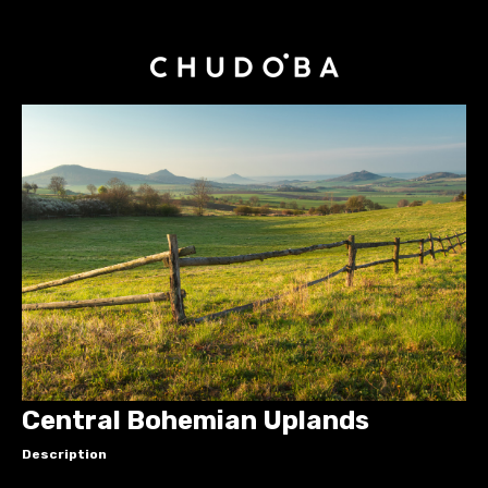
Central Bohemian Uplands
Description