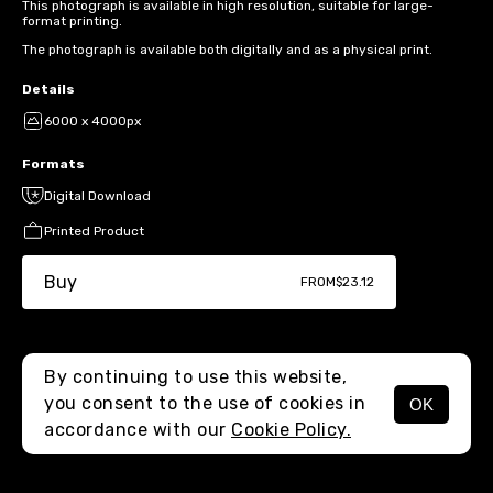
This photograph is available in high resolution, suitable for large-
format printing.
The photograph is available both digitally and as a physical print.
Details
6000 x 4000px
Formats
Digital Download
Printed Product
Buy
FROM
$23.12
By continuing to use this website,
you consent to the use of cookies in
OK
MENU
accordance with our
Cookie Policy.