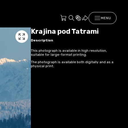
MENU
Krajina pod Tatrami
Description
This photograph is available in high resolution,
suitable for large-format printing.
The photograph is available both digitally and as a
physical print.