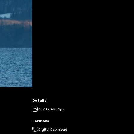
Details
6878 x 4585px
Formats
Digital Download