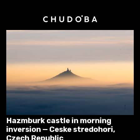
Hazmburk castle in morning
inversion — Ceske stredohori,
Czech Republic