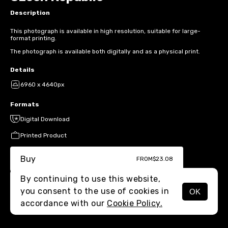
Description
This photograph is available in high resolution, suitable for large-
format printing.
The photograph is available both digitally and as a physical print.
Details
6960 x 4640px
Formats
Digital Download
Printed Product
Buy
FROM
$23.08
By continuing to use this website,
you consent to the use of cookies in
OK
MENU
accordance with our
Cookie Policy.