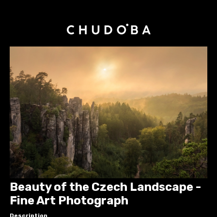
Beauty of the Czech Landscape -
Fine Art Photograph
Description