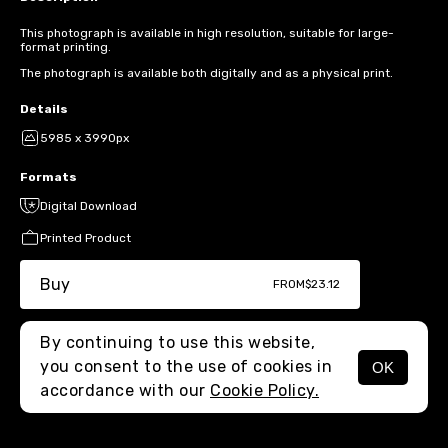
This photograph is available in high resolution, suitable for large-
format printing.
The photograph is available both digitally and as a physical print.
Details
5985 x 3990px
Formats
Digital Download
Printed Product
Buy
FROM
$23.12
By continuing to use this website,
you consent to the use of cookies in
OK
MENU
accordance with our
Cookie Policy.