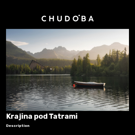
Krajina pod Tatrami
Description