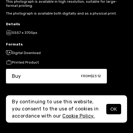
This photograph is available in high resolution, suitable for large-
format printing.
The photograph is available both digitally and as a physical print.
Details
5557 x 3705px
Formats
Digital Download
Printed Product
Buy
FROM
$23.12
By continuing to use this website,
you consent to the use of cookies in
OK
MENU
accordance with our
Cookie Policy.