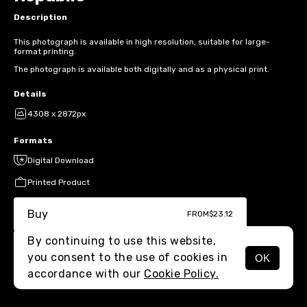
Description
This photograph is available in high resolution, suitable for large-
format printing.
The photograph is available both digitally and as a physical print.
Details
4308 x 2872px
Formats
Digital Download
Printed Product
Buy
FROM
$23.12
By continuing to use this website,
you consent to the use of cookies in
OK
MENU
accordance with our
Cookie Policy.