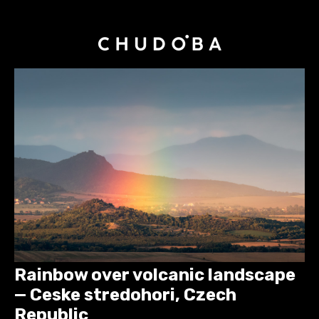
Rainbow over volcanic landscape
— Ceske stredohori, Czech
Republic