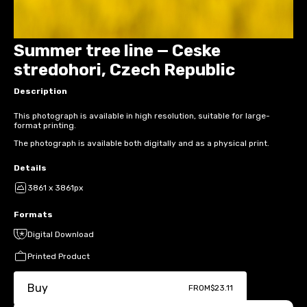
Summer tree line — Ceske
stredohori, Czech Republic
Description
This photograph is available in high resolution, suitable for large-
format printing.
The photograph is available both digitally and as a physical print.
Details
3861 x 3861px
Formats
Digital Download
Printed Product
Buy
FROM
$23.11