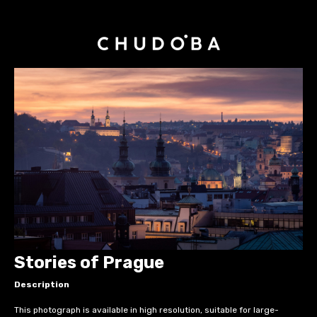
Stories of Prague
Description
This photograph is available in high resolution, suitable for large-