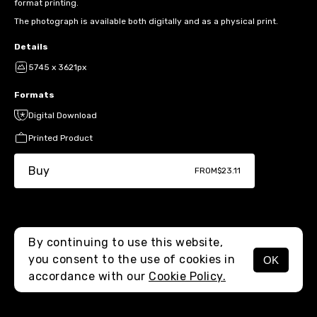
format printing.
The photograph is available both digitally and as a physical print.
Details
5745 x 3621px
Formats
Digital Download
Printed Product
Buy
FROM
$23.11
By continuing to use this website,
you consent to the use of cookies in
OK
MENU
accordance with our
Cookie Policy.