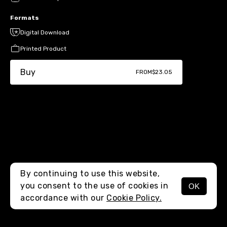
Formats
Digital Download
Printed Product
Buy
FROM
$23.05
By continuing to use this website,
you consent to the use of cookies in
OK
MENU
accordance with our
Cookie Policy.