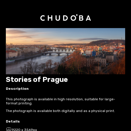
Stories of Prague
Description
This photograph is available in high resolution, suitable for large-
format printing.
The photograph is available both digitally and as a physical print.
Details
9220 x 3569px