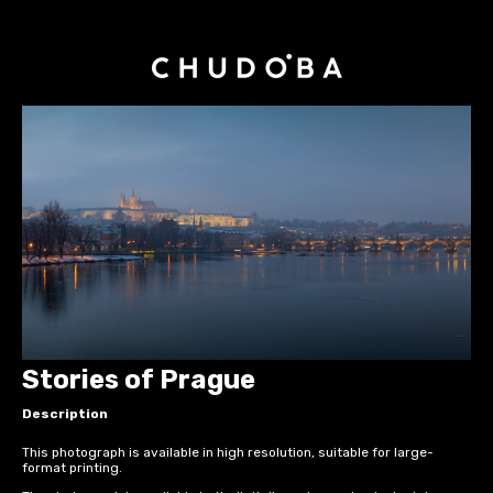
Stories of Prague
Description
This photograph is available in high resolution, suitable for large-
format printing.