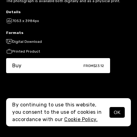
The photograph is available both digitally and as a physical print.
Details
7053 x 3984px
Formats
Digital Download
Printed Product
Buy
FROM
$23.12
By continuing to use this website,
you consent to the use of cookies in
OK
MENU
accordance with our
Cookie Policy.