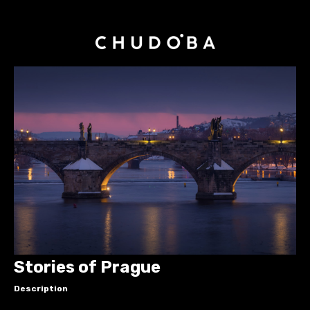
Stories of Prague
Description