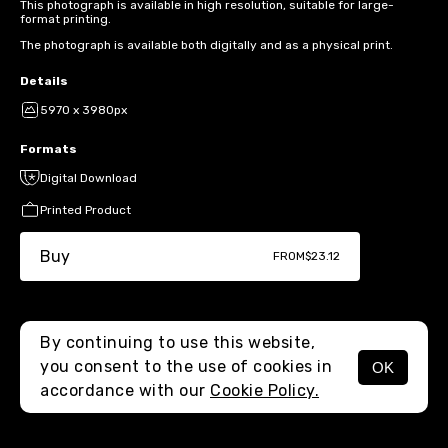
This photograph is available in high resolution, suitable for large-
format printing.
The photograph is available both digitally and as a physical print.
Details
5970 x 3980px
Formats
Digital Download
Printed Product
Buy
FROM
$23.12
By continuing to use this website,
you consent to the use of cookies in
OK
MENU
accordance with our
Cookie Policy.