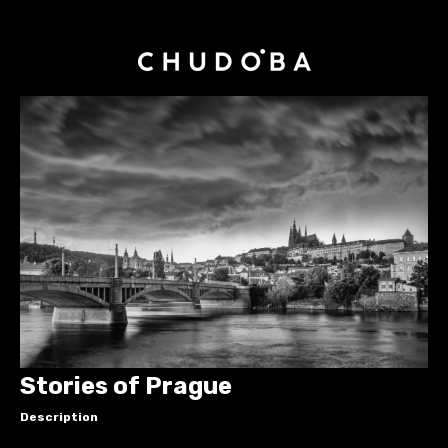
Stories of Prague
Description