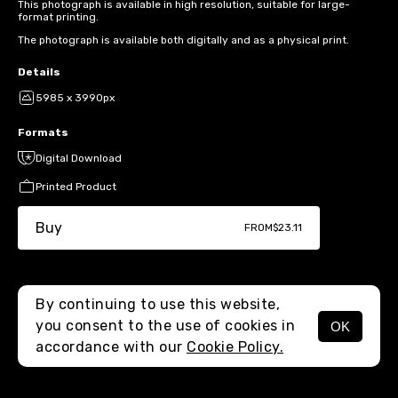
This photograph is available in high resolution, suitable for large-
format printing.
The photograph is available both digitally and as a physical print.
Details
5985 x 3990px
Formats
Digital Download
Printed Product
Buy
FROM
$23.11
By continuing to use this website,
you consent to the use of cookies in
OK
MENU
accordance with our
Cookie Policy.