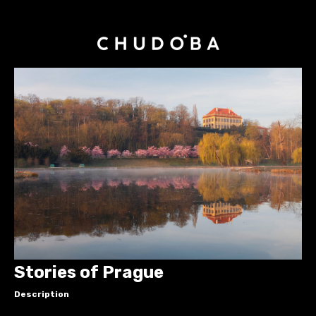
Stories of Prague
Description