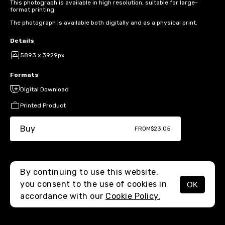
This photograph is available in high resolution, suitable for large-
format printing.
The photograph is available both digitally and as a physical print.
Details
5893 x 3929px
Formats
Digital Download
Printed Product
Buy
FROM
$23.05
By continuing to use this website,
you consent to the use of cookies in
OK
MENU
accordance with our
Cookie Policy.