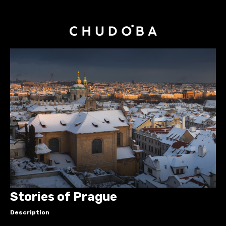
Stories of Prague
Description