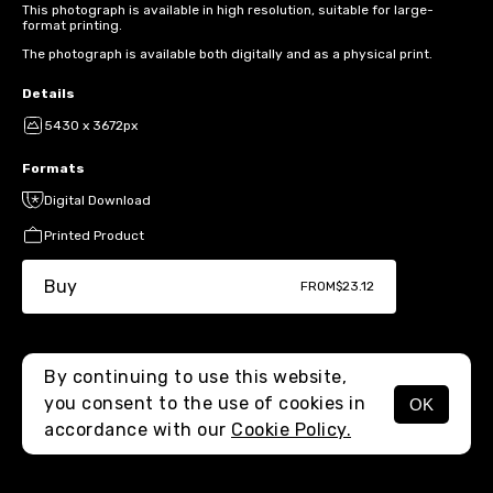
This photograph is available in high resolution, suitable for large-
format printing.
The photograph is available both digitally and as a physical print.
Details
5430 x 3672px
Formats
Digital Download
Printed Product
Buy
FROM
$23.12
By continuing to use this website,
you consent to the use of cookies in
OK
MENU
accordance with our
Cookie Policy.