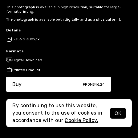
This photograph is available in high resolution, suitable for large-
format printing.
The photograph is available both digitally and as a physical print.
Details
5355 x 3802px
Formats
Digital Download
Printed Product
Buy
FROM
$46.24
By continuing to use this website,
you consent to the use of cookies in
OK
MENU
accordance with our
Cookie Policy.