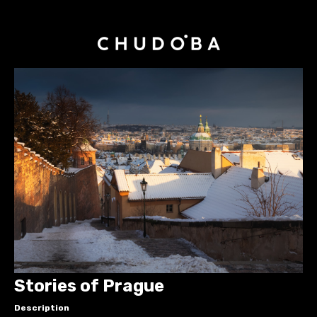
Stories of Prague
Description