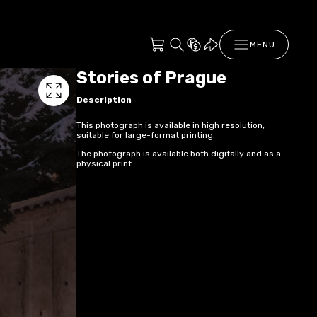
MENU
Stories of Prague
Description
This photograph is available in high resolution,
suitable for large-format printing.
The photograph is available both digitally and as a
physical print.