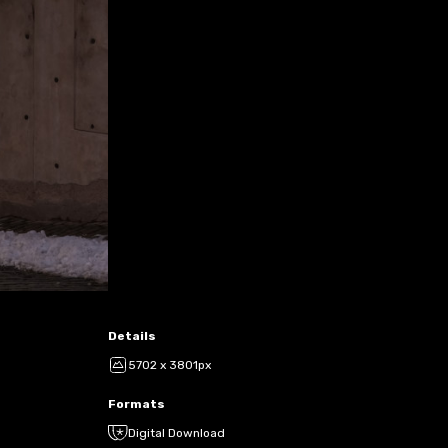
Details
5702 x 3801px
Formats
Digital Download