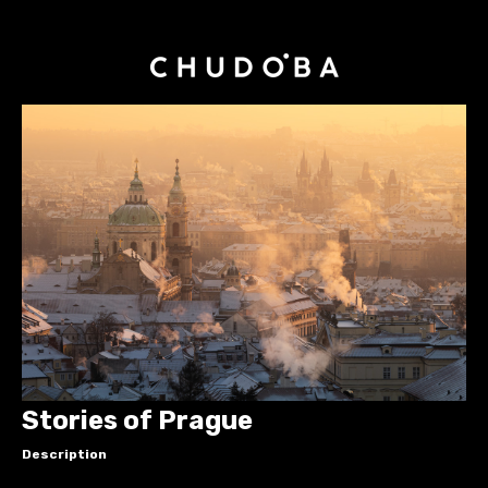
Stories of Prague
Description