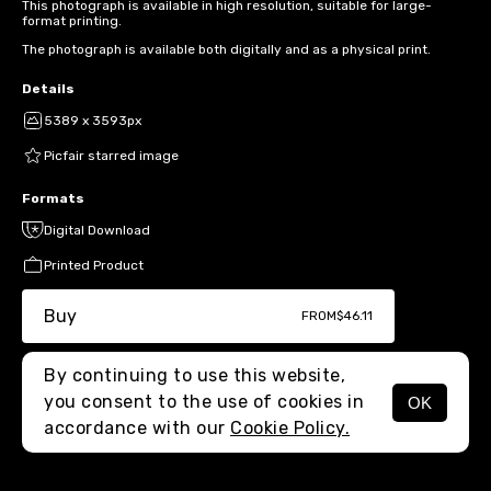
This photograph is available in high resolution, suitable for large-
format printing.
The photograph is available both digitally and as a physical print.
Details
5389 x 3593px
Picfair starred image
Formats
Digital Download
Printed Product
Buy
FROM
$46.11
By continuing to use this website,
you consent to the use of cookies in
OK
MENU
accordance with our
Cookie Policy.