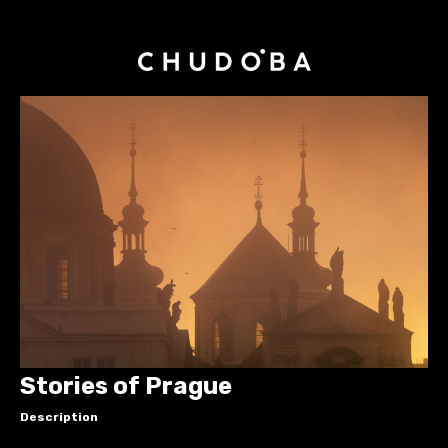
Stories of Prague
Description