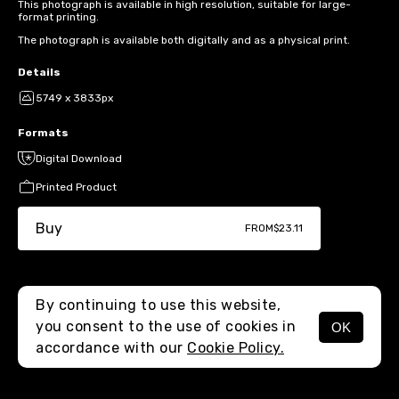
This photograph is available in high resolution, suitable for large-
format printing.
The photograph is available both digitally and as a physical print.
Details
5749 x 3833px
Formats
Digital Download
Printed Product
Buy
FROM
$23.11
By continuing to use this website,
you consent to the use of cookies in
OK
MENU
accordance with our
Cookie Policy.