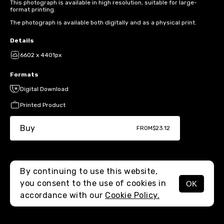
This photograph is available in high resolution, suitable for large-
format printing.
The photograph is available both digitally and as a physical print.
Details
6602 x 4401px
Formats
Digital Download
Printed Product
Buy
FROM
$23.12
By continuing to use this website,
you consent to the use of cookies in
OK
MENU
accordance with our
Cookie Policy.