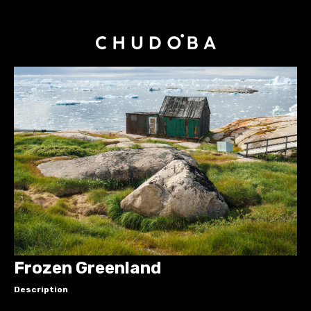
Frozen Greenland
Description