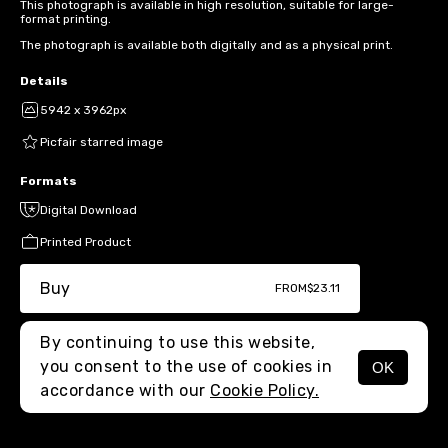
This photograph is available in high resolution, suitable for large-
format printing.
The photograph is available both digitally and as a physical print.
Details
5942 x 3962px
Picfair starred image
Formats
Digital Download
Printed Product
Buy
FROM
$23.11
By continuing to use this website,
you consent to the use of cookies in
OK
MENU
accordance with our
Cookie Policy.