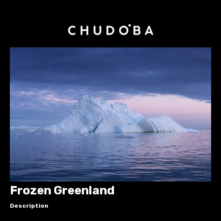
Frozen Greenland
Description