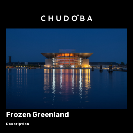
Frozen Greenland
Description