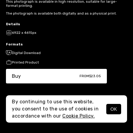
This photograph is available in high resolution, suitable for large-
format printing.
The photograph is available both digitally and as a physical print.
Details
6922 x 4615px
Formats
Digital Download
Printed Product
Buy
FROM
$23.05
By continuing to use this website,
you consent to the use of cookies in
OK
MENU
accordance with our
Cookie Policy.