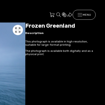
MENU
Frozen Greenland
Description
This photograph is available in high resolution,
suitable for large-format printing.
The photograph is available both digitally and as a
physical print.