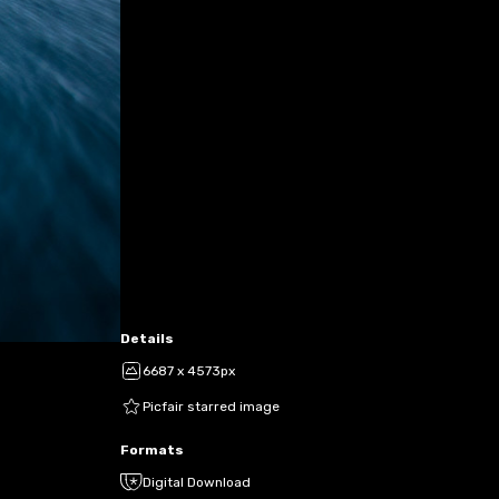
Details
6687 x 4573px
Picfair starred image
Formats
Digital Download