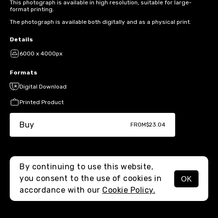
This photograph is available in high resolution, suitable for large-
format printing.
The photograph is available both digitally and as a physical print.
Details
6000 x 4000px
Formats
Digital Download
Printed Product
Buy
FROM
$23.04
By continuing to use this website,
you consent to the use of cookies in
OK
MENU
accordance with our
Cookie Policy.