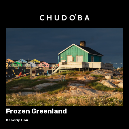
Frozen Greenland
Description