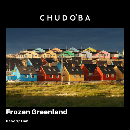
Frozen Greenland
Description