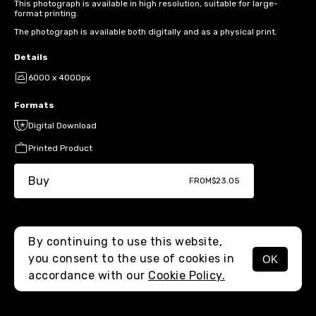
This photograph is available in high resolution, suitable for large-
format printing.
The photograph is available both digitally and as a physical print.
Details
6000 x 4000px
Formats
Digital Download
Printed Product
Buy
FROM
$23.05
By continuing to use this website,
you consent to the use of cookies in
OK
MENU
accordance with our
Cookie Policy.