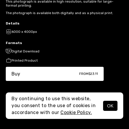
This photograph is available in high resolution, suitable for large-
format printing.
The photograph is available both digitally and as a physical print.
Details
6000 x 4000px
Formats
Digital Download
Printed Product
Buy
FROM
$23.11
By continuing to use this website,
you consent to the use of cookies in
OK
MENU
accordance with our
Cookie Policy.