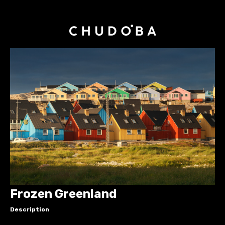
Frozen Greenland
Description