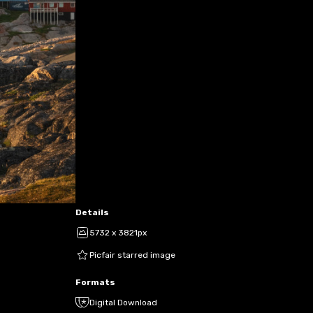
Details
5732 x 3821px
Picfair starred image
Formats
Digital Download