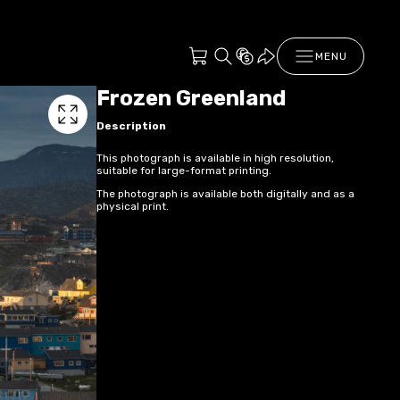
MENU
Frozen Greenland
Description
This photograph is available in high resolution,
suitable for large-format printing.
The photograph is available both digitally and as a
physical print.