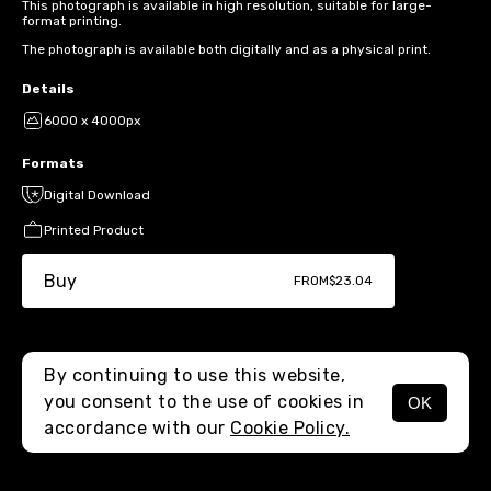
This photograph is available in high resolution, suitable for large-
format printing.
The photograph is available both digitally and as a physical print.
Details
6000 x 4000px
Formats
Digital Download
Printed Product
Buy
FROM
$23.04
By continuing to use this website,
you consent to the use of cookies in
OK
MENU
accordance with our
Cookie Policy.