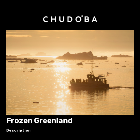
Frozen Greenland
Description