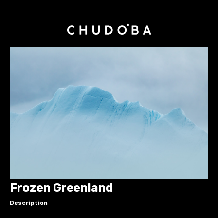
Frozen Greenland
Description