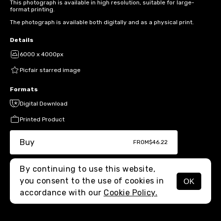
This photograph is available in high resolution, suitable for large-
format printing.
The photograph is available both digitally and as a physical print.
Details
6000 x 4000px
Picfair starred image
Formats
Digital Download
Printed Product
Buy
FROM
$46.22
By continuing to use this website,
you consent to the use of cookies in
OK
MENU
accordance with our
Cookie Policy.