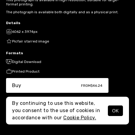
This photograph is available in high resolution, suitable for large-
format printing.
The photograph is available both digitally and as a physical print.
Details
6062 x 3974px
Picfair starred image
Formats
Digital Download
Printed Product
Buy
FROM
$46.24
By continuing to use this website,
you consent to the use of cookies in
OK
MENU
accordance with our
Cookie Policy.