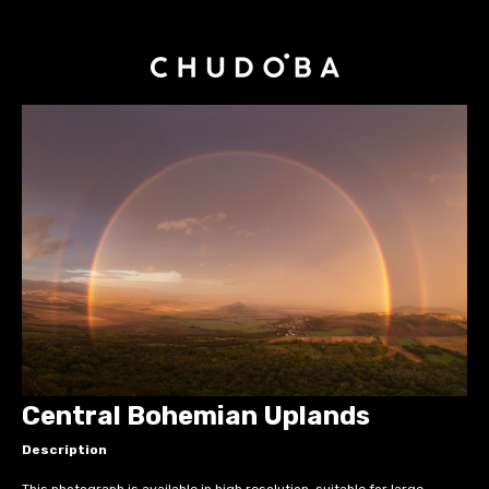
Central Bohemian Uplands
Description