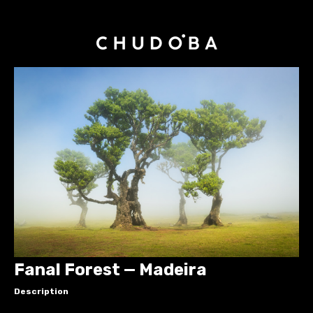
Fanal Forest — Madeira
Description