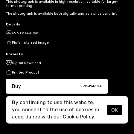
This photograph is available in high resolution, suitable for large-
format printing.
The photograph is available both digitally and as a physical print.
Details
6960 x 4640px
Picfair starred image
Formats
Digital Download
Printed Product
Buy
FROM
$46.24
By continuing to use this website,
you consent to the use of cookies in
OK
MENU
accordance with our
Cookie Policy.