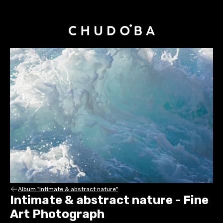
Album "Intimate & abstract nature"
Intimate & abstract nature - Fine
Art Photograph