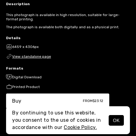
Description
This photograph is available in high resolution, suitable for large-
format printing.
The photograph is available both digitally and as a physical print.
Details
6459 x 4306px
View standalone page
Formats
Digital Download
Printed Product
Buy
FROM
$23.12
By continuing to use this website,
you consent to the use of cookies in
OK
MENU
accordance with our
Cookie Policy.